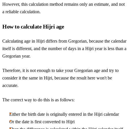
However, this calculation method remains only an estimate, and not
a reliable calculation.
How to calculate Hijri age
Calculating age in Hijri differs from Gregorian, because the calendar
itself is different, and the number of days in a Hijri year is less than a
Gregorian year.
Therefore, it is not enough to take your Gregorian age and try to
consider it the same in Hijri, because the result here won't be
accurate.
The correct way to do this is as follows:
Either the birth date is originally entered in the Hijri calendar
Or the date is first converted to Hijri