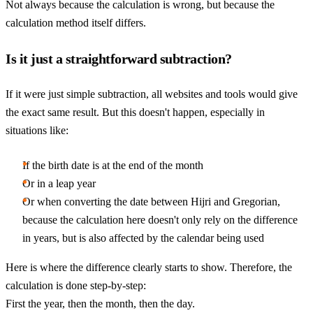
Not always because the calculation is wrong, but because the
calculation method itself differs.
Is it just a straightforward subtraction?
If it were just simple subtraction, all websites and tools would give
the exact same result. But this doesn't happen, especially in
situations like:
If the birth date is at the end of the month
Or in a leap year
Or when converting the date between Hijri and Gregorian,
because the calculation here doesn't only rely on the difference
in years, but is also affected by the calendar being used
Here is where the difference clearly starts to show. Therefore, the
calculation is done step-by-step:
First the year, then the month, then the day.