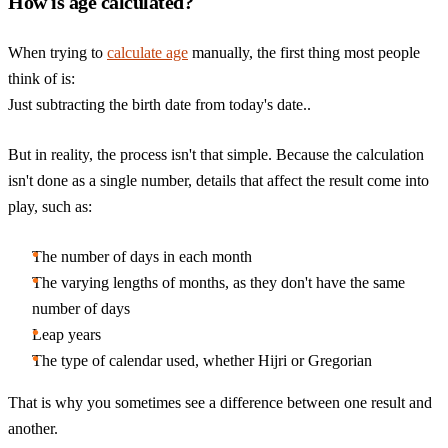
How is age calculated?
When trying to
calculate age
manually, the first thing most people
think of is:
Just subtracting the birth date from today's date..
But in reality, the process isn't that simple. Because the calculation
isn't done as a single number, details that affect the result come into
play, such as:
The number of days in each month
The varying lengths of months, as they don't have the same
number of days
Leap years
The type of calendar used, whether Hijri or Gregorian
That is why you sometimes see a difference between one result and
another.