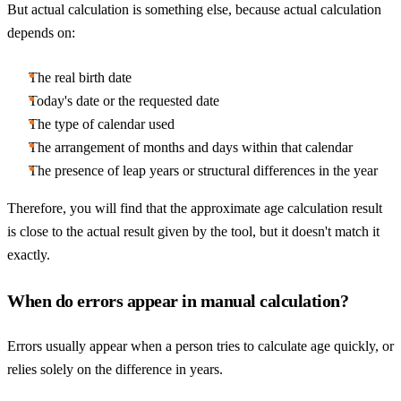
But actual calculation is something else, because actual calculation
depends on:
The real birth date
Today's date or the requested date
The type of calendar used
The arrangement of months and days within that calendar
The presence of leap years or structural differences in the year
Therefore, you will find that the approximate age calculation result
is close to the actual result given by the tool, but it doesn't match it
exactly.
When do errors appear in manual calculation?
Errors usually appear when a person tries to calculate age quickly, or
relies solely on the difference in years.