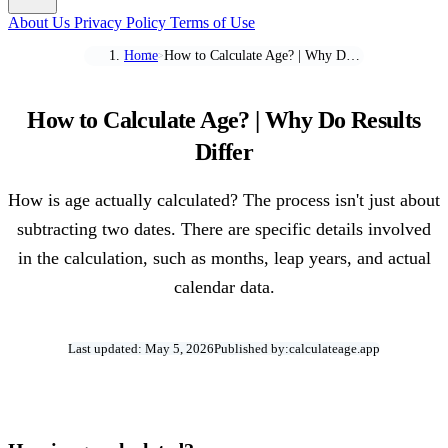
About Us
Privacy Policy
Terms of Use
Home
How to Calculate Age? | Why Do Results Differ
>
How to Calculate Age? | Why Do Results
Differ
How is age actually calculated? The process isn't just about
subtracting two dates. There are specific details involved
in the calculation, such as months, leap years, and actual
calendar data.
Last updated: May 5, 2026
Published by:
calculateage.app