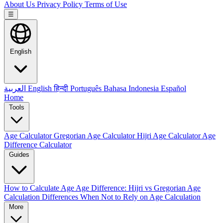
About Us
Privacy Policy
Terms of Use
☰
English
العربية
English
हिन्दी
Português
Bahasa Indonesia
Español
Home
Tools
Age Calculator
Gregorian Age Calculator
Hijri Age Calculator
Age
Difference Calculator
Guides
How to Calculate Age
Age Difference: Hijri vs Gregorian
Age
Calculation Differences
When Not to Rely on Age Calculation
More