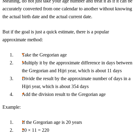
Meaning, do not just take your age number and treat it as if it can be
accurately converted from one calendar to another without knowing
the actual birth date and the actual current date.
But if the goal is just a quick estimate, there is a popular
approximate method:
Take the Gregorian age
Multiply it by the approximate difference in days between
the Gregorian and Hijri year, which is about 11 days
Divide the result by the approximate number of days in a
Hijri year, which is about 354 days
Add the division result to the Gregorian age
Example:
If the Gregorian age is 20 years
20 × 11 = 220