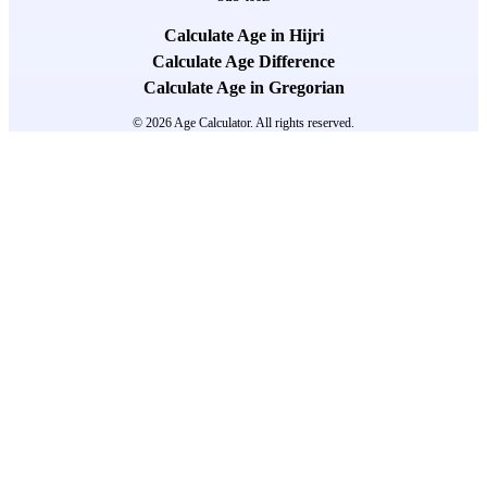
Calculate Age in Hijri
Calculate Age Difference
Calculate Age in Gregorian
© 2026 Age Calculator. All rights reserved.