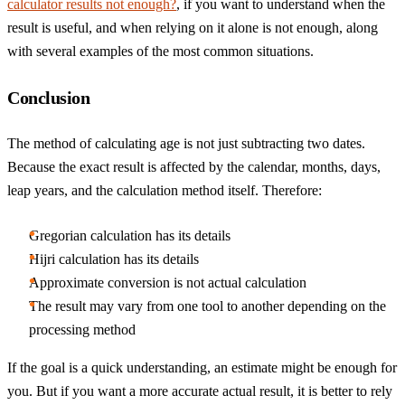
calculator results not enough?
, if you want to understand when the
result is useful, and when relying on it alone is not enough, along
with several examples of the most common situations.
Conclusion
The method of calculating age is not just subtracting two dates.
Because the exact result is affected by the calendar, months, days,
leap years, and the calculation method itself. Therefore:
Gregorian calculation has its details
Hijri calculation has its details
Approximate conversion is not actual calculation
The result may vary from one tool to another depending on the
processing method
If the goal is a quick understanding, an estimate might be enough for
you. But if you want a more accurate actual result, it is better to rely