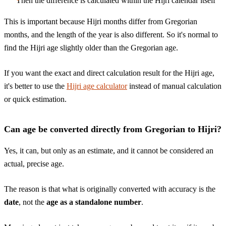
Then the difference is calculated within the Hijri calendar itself
This is important because Hijri months differ from Gregorian
months, and the length of the year is also different. So it's normal to
find the Hijri age slightly older than the Gregorian age.
If you want the exact and direct calculation result for the Hijri age,
it's better to use the
Hijri age calculator
instead of manual calculation
or quick estimation.
Can age be converted directly from Gregorian to Hijri?
Yes, it can, but only as an estimate, and it cannot be considered an
actual, precise age.
The reason is that what is originally converted with accuracy is the
date
, not the
age as a standalone number
.