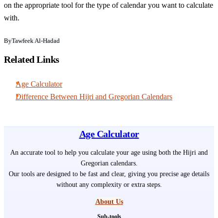
on the appropriate tool for the type of calendar you want to calculate
with.
By
Tawfeek Al-Hadad
Related Links
Age Calculator
Difference Between Hijri and Gregorian Calendars
Age Calculator
An accurate tool to help you calculate your age using both the Hijri and
Gregorian calendars.
Our tools are designed to be fast and clear, giving you precise age details
without any complexity or extra steps.
About Us
Sub-tools