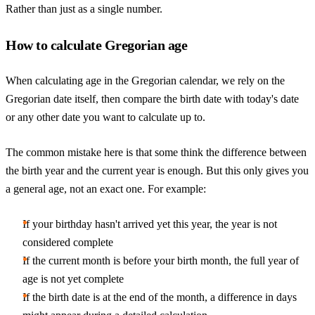
Rather than just as a single number.
How to calculate Gregorian age
When calculating age in the Gregorian calendar, we rely on the
Gregorian date itself, then compare the birth date with today's date
or any other date you want to calculate up to.
The common mistake here is that some think the difference between
the birth year and the current year is enough. But this only gives you
a general age, not an exact one. For example:
If your birthday hasn't arrived yet this year, the year is not
considered complete
If the current month is before your birth month, the full year of
age is not yet complete
If the birth date is at the end of the month, a difference in days