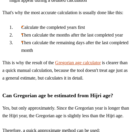
might appear during a detailed calculation
That's why the most accurate calculation is usually done like this:
Calculate the completed years first
Then calculate the months after the last completed year
Then calculate the remaining days after the last completed
month
This is why the result of the
Gregorian age calculator
is clearer than
a quick manual calculation, because the tool doesn't treat age just as
a general estimate, but calculates it in detail.
Can Gregorian age be estimated from Hijri age?
Yes, but only approximately. Since the Gregorian year is longer than
the Hijri year, the Gregorian age is slightly less than the Hijri age.
Therefore, a quick approximate method can be used: