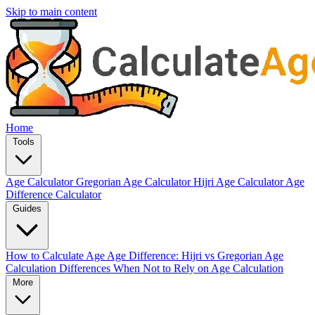
Skip to main content
Home
Tools
Age Calculator
Gregorian Age Calculator
Hijri Age Calculator
Age
Difference Calculator
Guides
How to Calculate Age
Age Difference: Hijri vs Gregorian
Age
Calculation Differences
When Not to Rely on Age Calculation
More