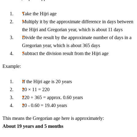
Take the Hijri age
Multiply it by the approximate difference in days between
the Hijri and Gregorian year, which is about 11 days
Divide the result by the approximate number of days in a
Gregorian year, which is about 365 days
Subtract the division result from the Hijri age
Example:
If the Hijri age is 20 years
20 × 11 = 220
220 ÷ 365 = approx. 0.60 years
20 - 0.60 = 19.40 years
This means the Gregorian age here is approximately:
About 19 years and 5 months