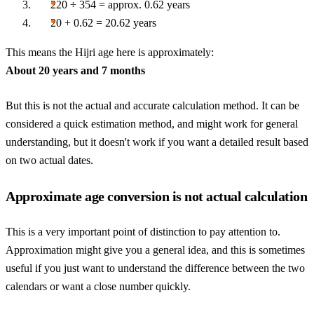
220 ÷ 354 = approx. 0.62 years
20 + 0.62 = 20.62 years
This means the Hijri age here is approximately:
About 20 years and 7 months
But this is not the actual and accurate calculation method. It can be
considered a quick estimation method, and might work for general
understanding, but it doesn't work if you want a detailed result based
on two actual dates.
Approximate age conversion is not actual calculation
This is a very important point of distinction to pay attention to.
Approximation might give you a general idea, and this is sometimes
useful if you just want to understand the difference between the two
calendars or want a close number quickly.