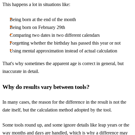
This happens a lot in situations like:
Being born at the end of the month
Being born on February 29th
Comparing two dates in two different calendars
Forgetting whether the birthday has passed this year or not
Using mental approximation instead of actual calculation
That's why sometimes the apparent age is correct in general, but
inaccurate in detail.
Why do results vary between tools?
In many cases, the reason for the difference in the result is not the
date itself, but the calculation method adopted by the tool.
Some tools round up, and some ignore details like leap years or the
way months and days are handled, which is why a difference may