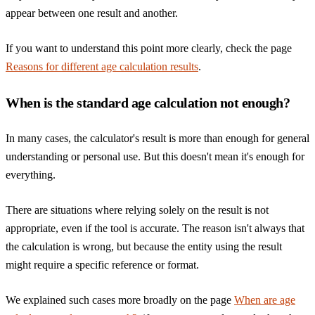
appear between one result and another.
If you want to understand this point more clearly, check the page
Reasons for different age calculation results
.
When is the standard age calculation not enough?
In many cases, the calculator's result is more than enough for general
understanding or personal use. But this doesn't mean it's enough for
everything.
There are situations where relying solely on the result is not
appropriate, even if the tool is accurate. The reason isn't always that
the calculation is wrong, but because the entity using the result
might require a specific reference or format.
We explained such cases more broadly on the page
When are age